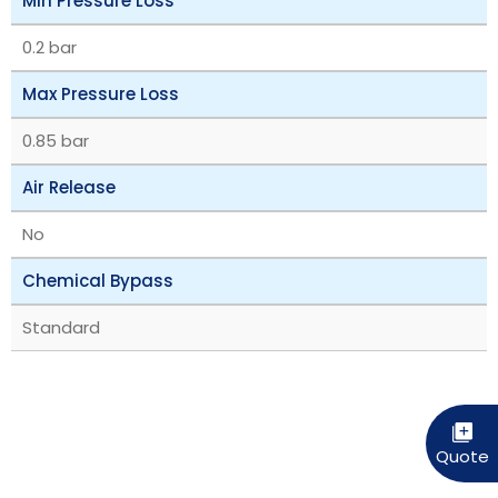
Min Pressure Loss
0.2 bar
Max Pressure Loss
0.85 bar
Air Release
No
Chemical Bypass
Standard