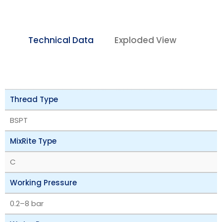
Technical Data
Exploded View
Thread Type
BSPT
MixRite Type
C
Working Pressure
‎0.2–8 bar