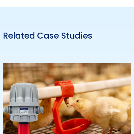
Related Case Studies