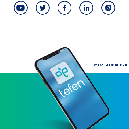
By
OZ GLOBAL B2B