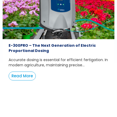
E-300PRO – The Next Generation of Electric
Proportional Dosing
Accurate dosing is essential for efficient fertigation. In
modern agriculture, maintaining precise...
Read More