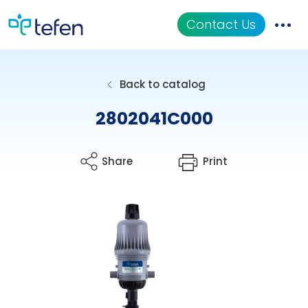
Contact Us
Catalog
Back to catalog
Applications
2802041C000
Resources
Share
Print
About Us