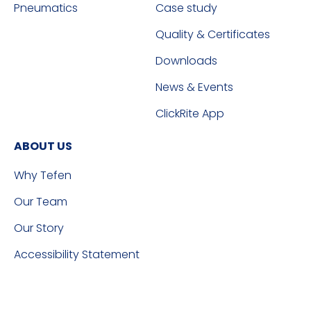
Pneumatics
Case study
Quality & Certificates
Downloads
News & Events
ClickRite App
ABOUT US
Why Tefen
Our Team
Our Story
Accessibility Statement