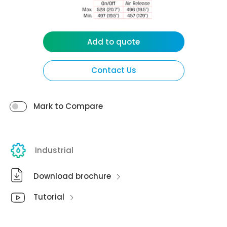
Add to quote
Contact Us
Mark to Compare
Industrial
Download brochure
Tutorial