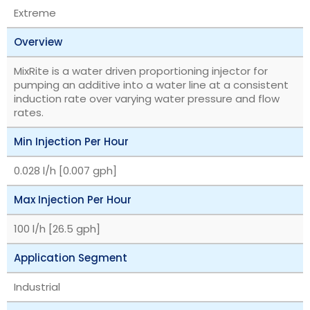
Extreme
Overview
MixRite is a water driven proportioning injector for
pumping an additive into a water line at a consistent
induction rate over varying water pressure and flow
rates.
Min Injection Per Hour
0.028 l/h [0.007 gph]
Max Injection Per Hour
100 l/h [26.5 gph]
Application Segment
Industrial