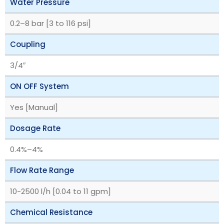
Water Pressure
‎0.2–8 bar [3 to 116 psi]
Coupling
3/4″
ON OFF System
Yes [Manual]
Dosage Rate
‎0.4%–4%
Flow Rate Range
10-2500 l/h [0.04 to 11 gpm]
Chemical Resistance