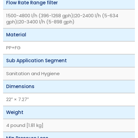
Flow Rate Range filter
1500-4800 l/h (396-1268 gph)|20-2400 l/h (5-634
gph)|20-3400 l/h (5-898 gph)
Material
PP+FG
Sub Application Segment
Sanitation and Hygiene
Dimensions
22″ × 7.27″
Weight
4 pound [1.81 kg]