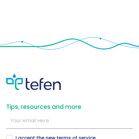
​Tips, resources and more
I accept the new
terms of service