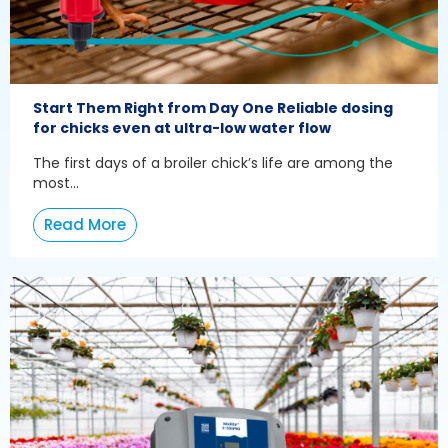
Start Them Right from Day One Reliable dosing
for chicks even at ultra-low water flow
The first days of a broiler chick’s life are among the
most...
Read More