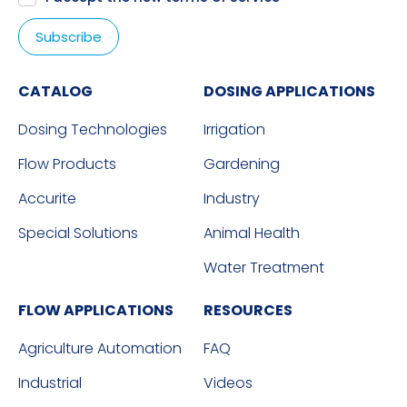
CATALOG
DOSING APPLICATIONS
Dosing Technologies
Irrigation
Flow Products
Gardening
Accurite
Industry
Special Solutions
Animal Health
Water Treatment
FLOW APPLICATIONS
RESOURCES
Agriculture Automation
FAQ
Industrial
Videos