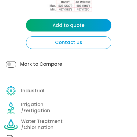
Add to quote
Contact Us
Mark to Compare
Industrial
Irrigation
/Fertigation
Water Treatment
/Chlorination