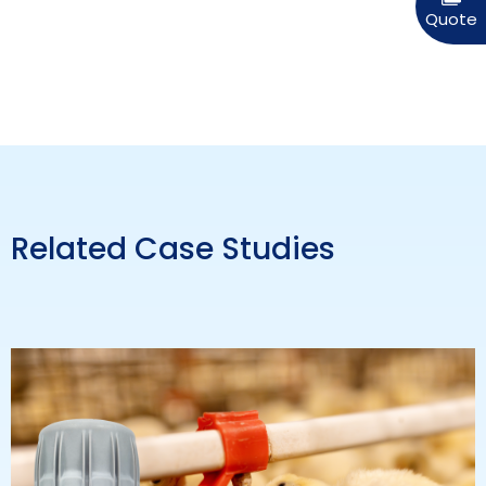
Related Case Studies