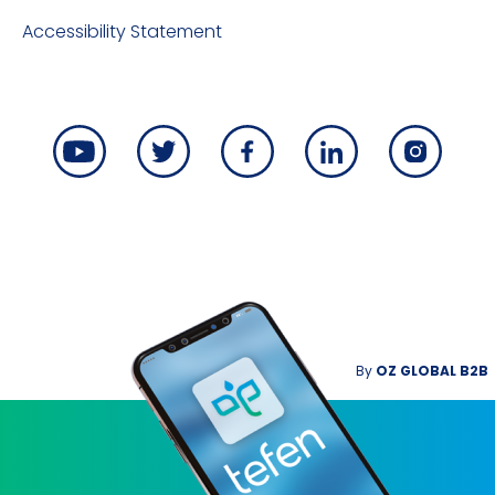
Accessibility Statement
By
OZ GLOBAL B2B