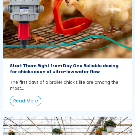
Start Them Right from Day One Reliable dosing
for chicks even at ultra-low water flow
The first days of a broiler chick’s life are among the
most...
Read More