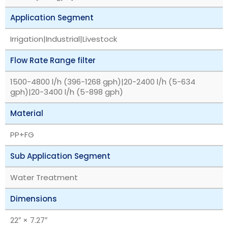
Application Segment
Irrigation|Industrial|Livestock
Flow Rate Range filter
1500-4800 l/h (396-1268 gph)|20-2400 l/h (5-634
gph)|20-3400 l/h (5-898 gph)
Material
PP+FG
Sub Application Segment
Water Treatment
Dimensions
22″ × 7.27″