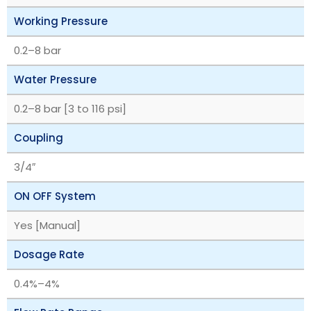
Working Pressure
‎0.2–8 bar
Water Pressure
‎0.2–8 bar [3 to 116 psi]
Coupling
3/4″
ON OFF System
Yes [Manual]
Dosage Rate
‎0.4%–4%