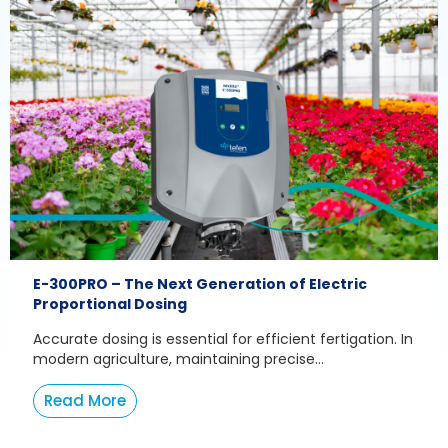
E-300PRO – The Next Generation of Electric
Proportional Dosing
Accurate dosing is essential for efficient fertigation. In
modern agriculture, maintaining precise...
Read More