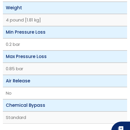
Weight
4 pound [1.81 kg]
Min Pressure Loss
0.2 bar
Max Pressure Loss
0.85 bar
Air Release
No
Chemical Bypass
Standard