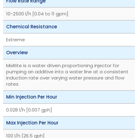
Flow Rate Range
10-2500 l/h [0.04 to 11 gpm]
Chemical Resistance
Extreme
Overview
MixRite is a water driven proportioning injector for
pumping an additive into a water line at a consistent
induction rate over varying water pressure and flow
rates.
Min Injection Per Hour
0.028 l/h [0.007 gph]
Max Injection Per Hour
100 l/h [26.5 gph]