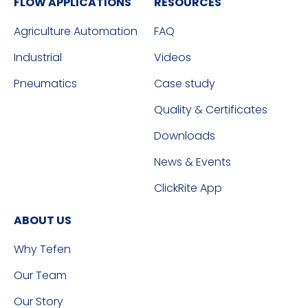
FLOW APPLICATIONS
RESOURCES
Agriculture Automation
FAQ
Industrial
Videos
Pneumatics
Case study
Quality & Certificates
Downloads
News & Events
ClickRite App
ABOUT US
Why Tefen
Our Team
Our Story