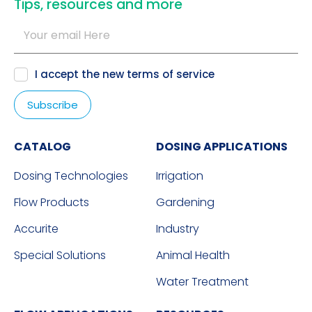
​Tips, resources and more
I accept the new
terms of service
CATALOG
DOSING APPLICATIONS
Dosing Technologies
Irrigation
Flow Products
Gardening
Accurite
Industry
Special Solutions
Animal Health
Water Treatment