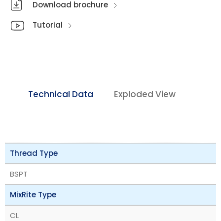
Download brochure
Tutorial
Technical Data
Exploded View
Thread Type
BSPT
MixRite Type
CL