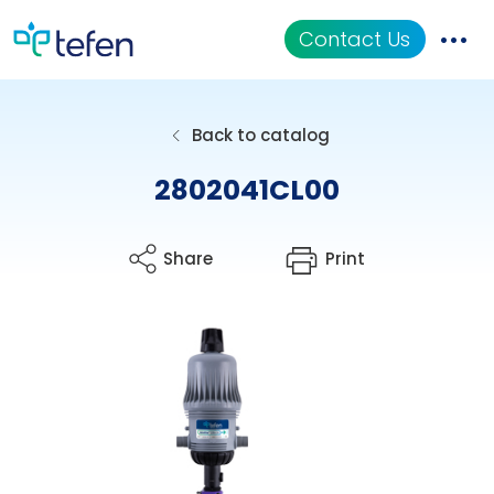
Contact Us
Catalog
Back to catalog
Applications
2802041CL00
Resources
Share
Print
About Us