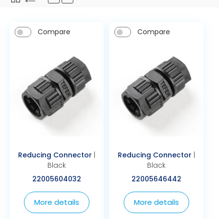
Compare
Compare
Reducing Connector
|
Reducing Connector
|
Black
Black
22005604032
22005646442
More details
More details