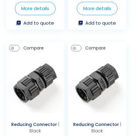
More details
More details
Add to quote
Add to quote
Compare
Compare
Reducing Connector
|
Reducing Connector
|
Black
Black