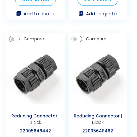
Add to quote
Add to quote
Compare
Compare
Reducing Connector
|
Reducing Connector
|
Black
Black
22005648442
22005648462