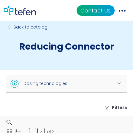
Contact Us
Back to catalog
Catalog
Reducing Connector
Applications
Resources
About Us
Dosing technologies
Filters
of
2
>