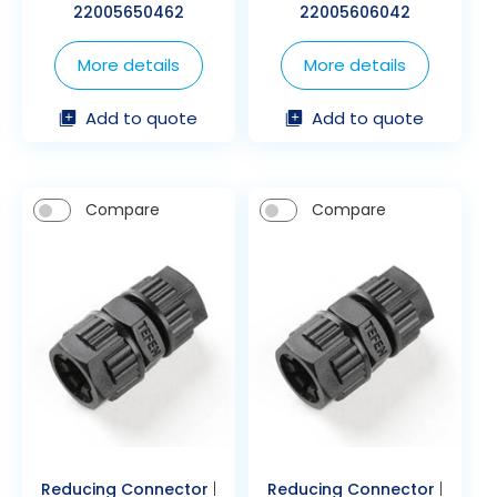
22005650462
22005606042
More details
More details
Add to quote
Add to quote
Compare
Compare
Reducing Connector
|
Reducing Connector
|