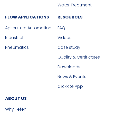
Water Treatment
FLOW APPLICATIONS
RESOURCES
Agriculture Automation
FAQ
Industrial
Videos
Pneumatics
Case study
Quality & Certificates
Downloads
News & Events
ClickRite App
ABOUT US
Why Tefen