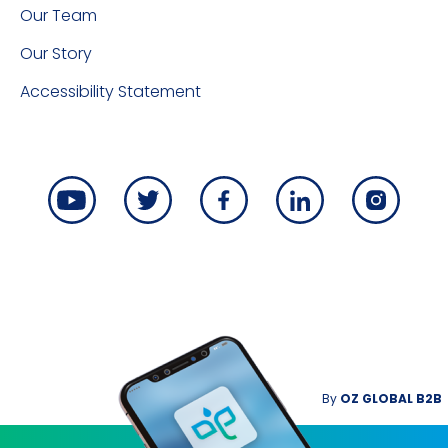
Our Team
Our Story
Accessibility Statement
By
OZ GLOBAL B2B