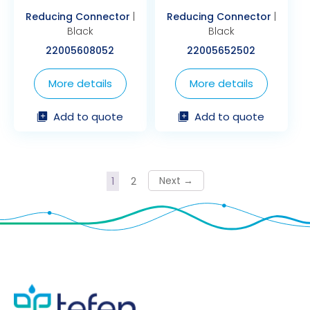
Reducing Connector
|
Reducing Connector
|
Black
Black
22005608052
22005652502
More details
More details
Add to quote
Add to quote
→
1
2