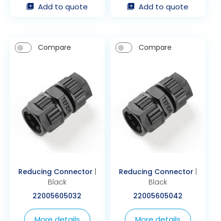
Add to quote
Add to quote
Compare
Compare
Reducing Connector
|
Reducing Connector
|
Black
Black
22005605032
22005605042
More details
More details