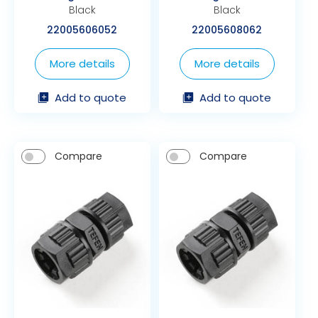
Black
Black
22005606052
22005608062
More details
More details
Add to quote
Add to quote
Compare
Compare