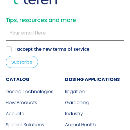
​Tips, resources and more
I accept the new
terms of service
CATALOG
DOSING APPLICATIONS
Dosing Technologies
Irrigation
Flow Products
Gardening
Accurite
Industry
Special Solutions
Animal Health